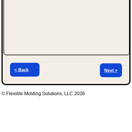
< Back
Next >
© Flexible Molding Solutions, LLC 2026