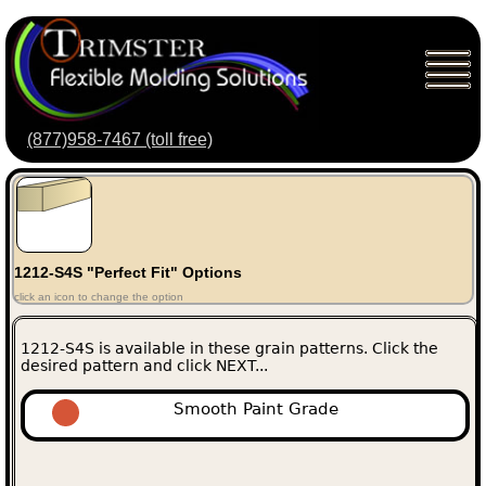
(877)958-7467 (toll free)
1212-S4S "Perfect Fit" Options
click an icon to change the option
1212-S4S is available in these grain patterns. Click the
desired pattern and click NEXT...
Smooth Paint Grade