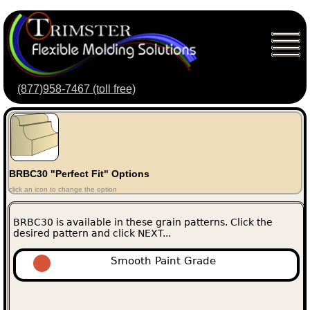
(877)958-7467 (toll free)
BRBC30 "Perfect Fit" Options
click an icon to change the option
BRBC30 is available in these grain patterns. Click the
desired pattern and click NEXT...
Smooth Paint Grade