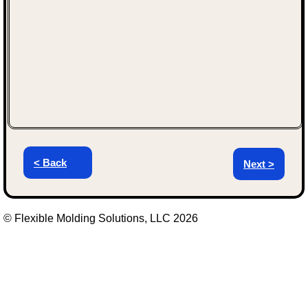
< Back
Next >
© Flexible Molding Solutions, LLC 2026