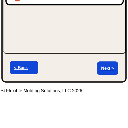
< Back
Next >
© Flexible Molding Solutions, LLC 2026