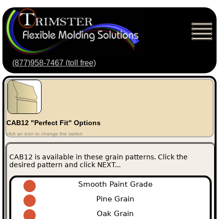
(877)958-7467 (toll free)
CAB12 "Perfect Fit" Options
click an icon to change the option
CAB12 is available in these grain patterns. Click the
desired pattern and click NEXT...
Smooth Paint Grade
Pine Grain
Oak Grain