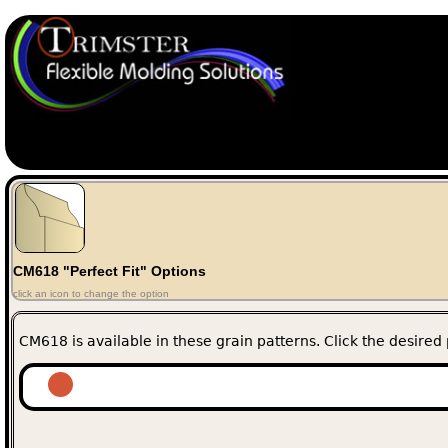
CM618 "Perfect Fit" Options
click an icon to change the option
CM618 is available in these grain patterns. Click the desired 