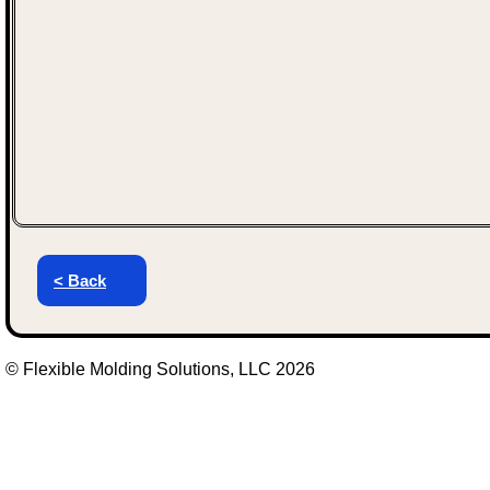
< Back
© Flexible Molding Solutions, LLC 2026