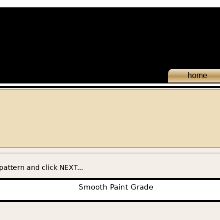
home
pattern and click NEXT...
Smooth Paint Grade