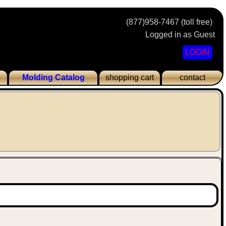
(877)958-7467 (toll free)
Logged in as Guest
LOGIN
Molding Catalog
shopping cart
contact