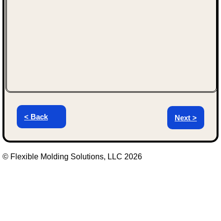
< Back
Next >
© Flexible Molding Solutions, LLC 2026