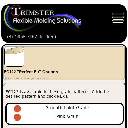
(877)958-7467 (toll free)
EC122 "Perfect Fit" Options
click an icon to change the option
EC122 is available in these grain patterns. Click the
desired pattern and click NEXT...
Smooth Paint Grade
Pine Grain