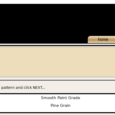
home
 pattern and click NEXT...
Smooth Paint Grade
Pine Grain