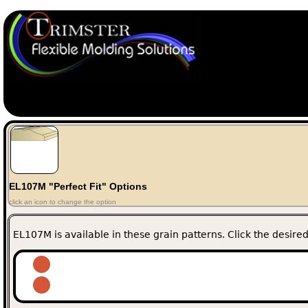
EL107M "Perfect Fit" Options
click an icon to change the option
EL107M is available in these grain patterns. Click the desired