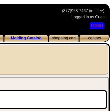
(877)958-7467 (toll free)
Logged in as Guest
LOGIN
Molding Catalog
shopping cart
contact