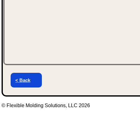
< Back
© Flexible Molding Solutions, LLC 2026