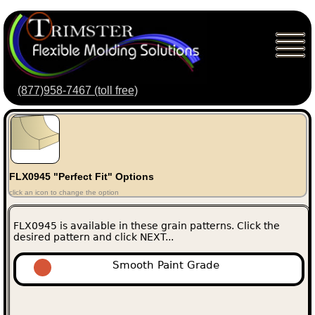
(877)958-7467 (toll free)
FLX0945 "Perfect Fit" Options
click an icon to change the option
FLX0945 is available in these grain patterns. Click the
desired pattern and click NEXT...
Smooth Paint Grade