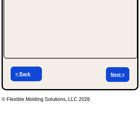
< Back
Next >
© Flexible Molding Solutions, LLC 2026