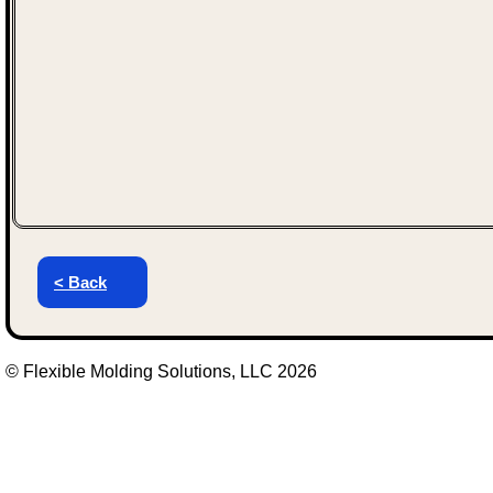
< Back
© Flexible Molding Solutions, LLC 2026