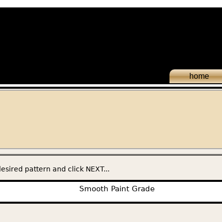
home
esired pattern and click NEXT...
Smooth Paint Grade