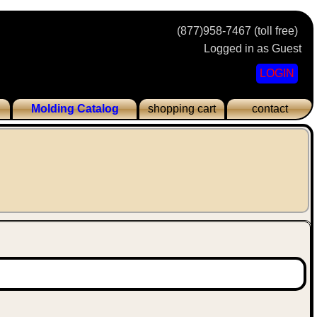
(877)958-7467 (toll free)
Logged in as Guest
LOGIN
Molding Catalog
shopping cart
contact