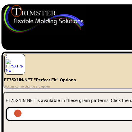
";
FT75X1IN-NET "Perfect Fit" Options
click an icon to change the option
FT75X1IN-NET is available in these grain patterns. Click the d