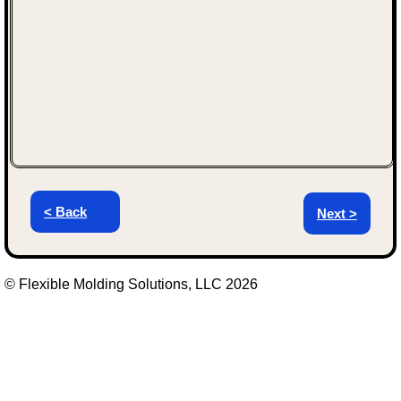
< Back
Next >
© Flexible Molding Solutions, LLC 2026