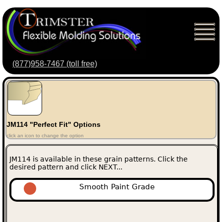
(877)958-7467 (toll free)
JM114 "Perfect Fit" Options
click an icon to change the option
JM114 is available in these grain patterns. Click the
desired pattern and click NEXT...
Smooth Paint Grade