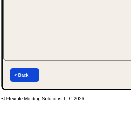
< Back
© Flexible Molding Solutions, LLC 2026