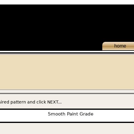
home
ired pattern and click NEXT...
Smooth Paint Grade