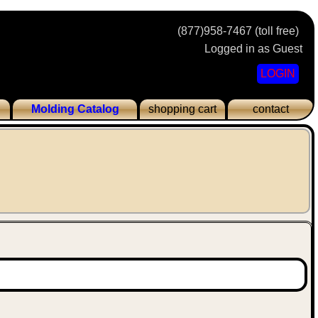
(877)958-7467 (toll free)
Logged in as Guest
LOGIN
Molding Catalog
shopping cart
contact