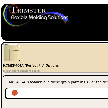
KCMDF406A "Perfect Fit" Options
click an icon to change the option
KCMDF406A is available in these grain patterns. Click the des