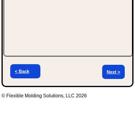
< Back
Next >
© Flexible Molding Solutions, LLC 2026