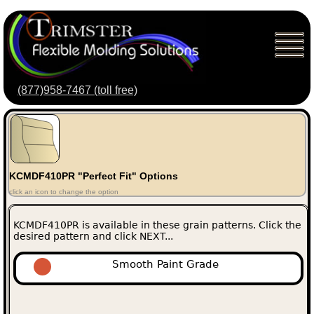
(877)958-7467 (toll free)
KCMDF410PR "Perfect Fit" Options
click an icon to change the option
KCMDF410PR is available in these grain patterns. Click the
desired pattern and click NEXT...
Smooth Paint Grade