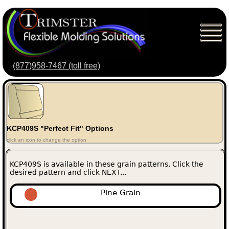
(877)958-7467 (toll free)
KCP409S "Perfect Fit" Options
click an icon to change the option
KCP409S is available in these grain patterns. Click the
desired pattern and click NEXT...
Pine Grain