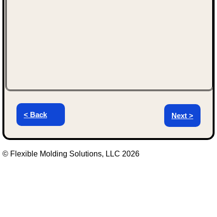
< Back
Next >
© Flexible Molding Solutions, LLC 2026