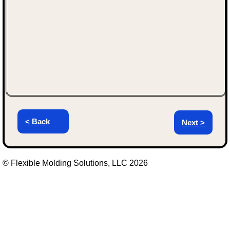
< Back
Next >
© Flexible Molding Solutions, LLC 2026