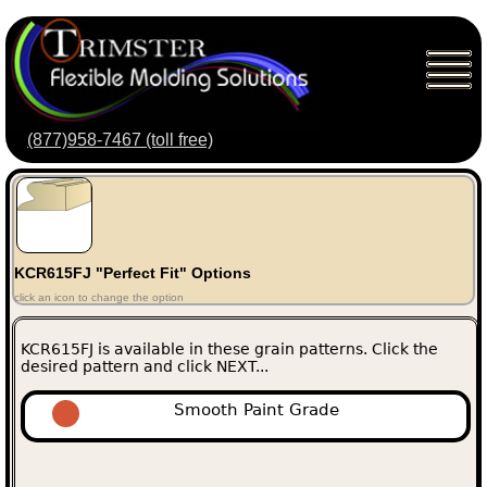
(877)958-7467 (toll free)
KCR615FJ "Perfect Fit" Options
click an icon to change the option
KCR615FJ is available in these grain patterns. Click the
desired pattern and click NEXT...
Smooth Paint Grade