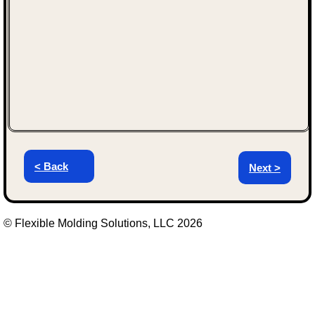
< Back
Next >
© Flexible Molding Solutions, LLC 2026