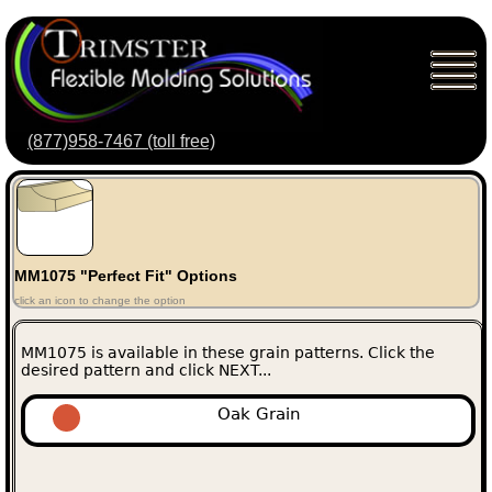
(877)958-7467 (toll free)
MM1075 "Perfect Fit" Options
click an icon to change the option
MM1075 is available in these grain patterns. Click the
desired pattern and click NEXT...
Oak Grain