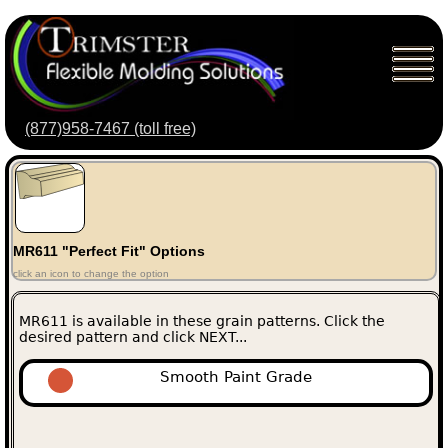
(877)958-7467 (toll free)
MR611 "Perfect Fit" Options
click an icon to change the option
MR611 is available in these grain patterns. Click the
desired pattern and click NEXT...
Smooth Paint Grade