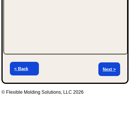
< Back
Next >
© Flexible Molding Solutions, LLC 2026