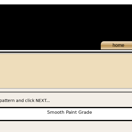
home
pattern and click NEXT...
Smooth Paint Grade