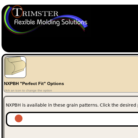
NXPBH "Perfect Fit" Options
click an icon to change the option
NXPBH is available in these grain patterns. Click the desired 