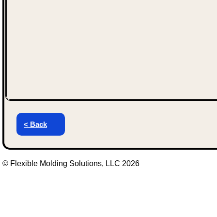
< Back
© Flexible Molding Solutions, LLC 2026