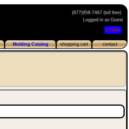
(877)958-7467 (toll free)
Logged in as Guest
LOGIN
Molding Catalog
shopping cart
contact