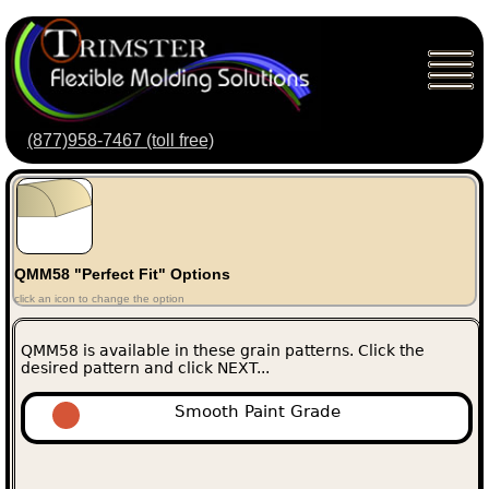
(877)958-7467 (toll free)
QMM58 "Perfect Fit" Options
click an icon to change the option
QMM58 is available in these grain patterns. Click the
desired pattern and click NEXT...
Smooth Paint Grade