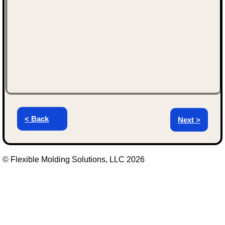
< Back
Next >
© Flexible Molding Solutions, LLC 2026