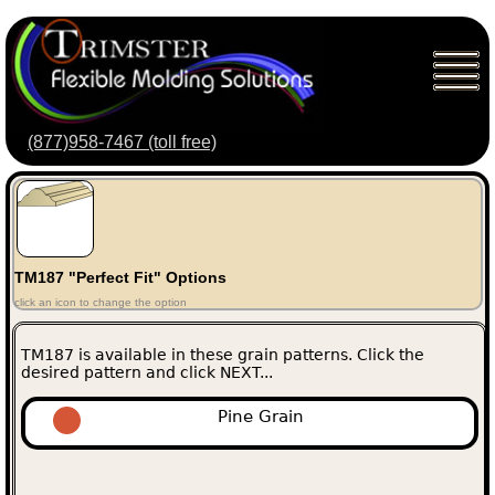
(877)958-7467 (toll free)
TM187 "Perfect Fit" Options
click an icon to change the option
TM187 is available in these grain patterns. Click the
desired pattern and click NEXT...
Pine Grain