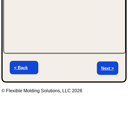
< Back
Next >
© Flexible Molding Solutions, LLC 2026