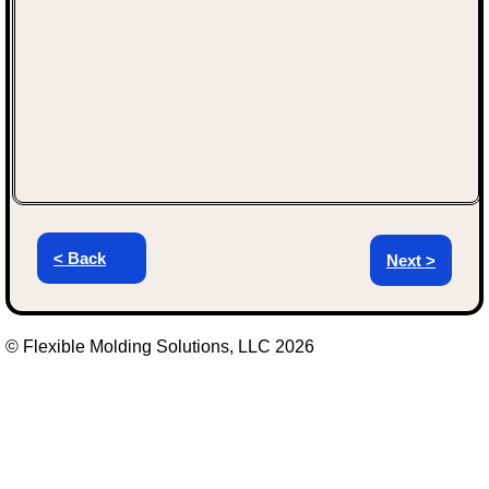
< Back
Next >
© Flexible Molding Solutions, LLC 2026