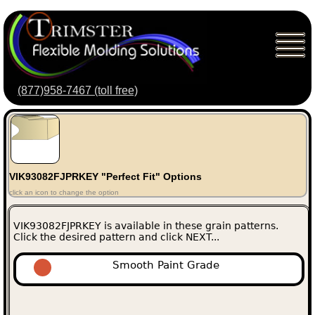
(877)958-7467 (toll free)
VIK93082FJPRKEY "Perfect Fit" Options
click an icon to change the option
VIK93082FJPRKEY is available in these grain patterns.
Click the desired pattern and click NEXT...
Smooth Paint Grade