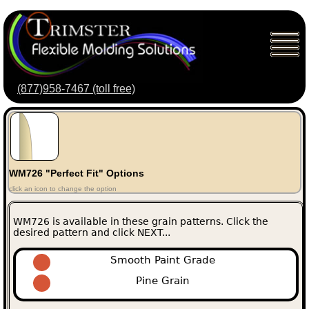
(877)958-7467 (toll free)
WM726 "Perfect Fit" Options
click an icon to change the option
WM726 is available in these grain patterns. Click the
desired pattern and click NEXT...
Smooth Paint Grade
Pine Grain