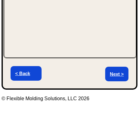
< Back
Next >
© Flexible Molding Solutions, LLC 2026