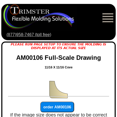
(877)958-7467 (toll free)
PLEASE RUN PAGE SETUP TO ENSURE THE MOLDING IS
DISPLAYED AT ITS ACTUAL SIZE
AM00106 Full-Scale Drawing
11/16 X 11/16 Cove
If the image size does not appear to be correct