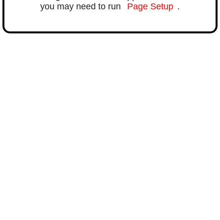
you may need to run
Page Setup
.