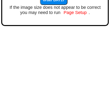
If the image size does not appear to be correct
you may need to run
Page Setup
.