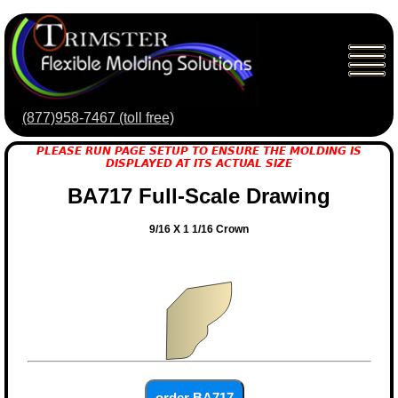
(877)958-7467 (toll free)
PLEASE RUN PAGE SETUP TO ENSURE THE MOLDING IS
DISPLAYED AT ITS ACTUAL SIZE
BA717 Full-Scale Drawing
9/16 X 1 1/16 Crown