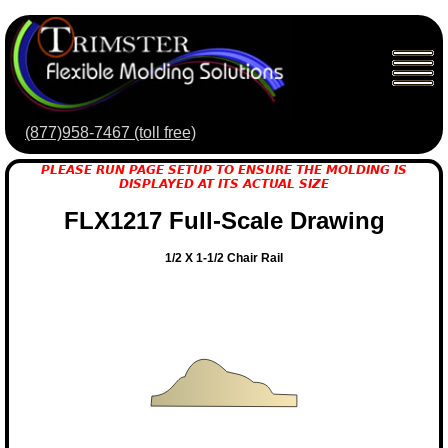
(877)958-7467 (toll free)
PLEASE RUN PAGE SETUP TO ENSURE THE MOLDING IS
DISPLAYED AT ITS ACTUAL SIZE
FLX1217 Full-Scale Drawing
1/2 X 1-1/2 Chair Rail