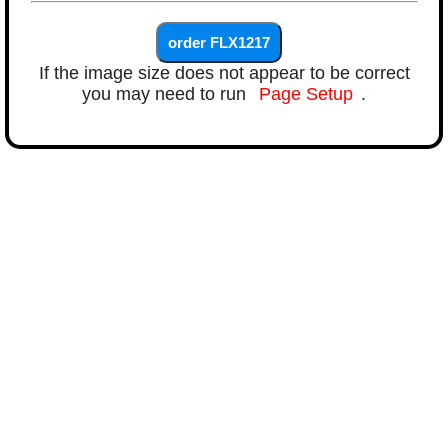
If the image size does not appear to be correct
you may need to run
Page Setup
.