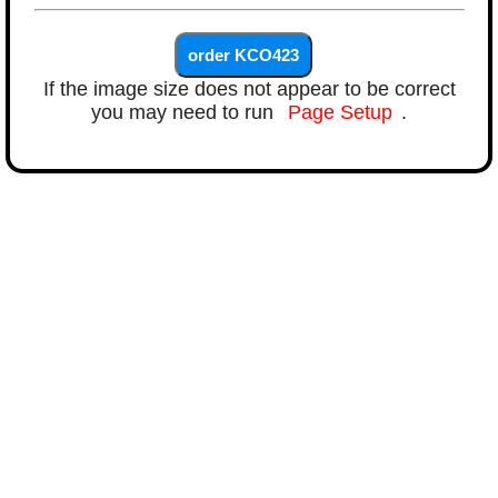
If the image size does not appear to be correct
you may need to run
Page Setup
.