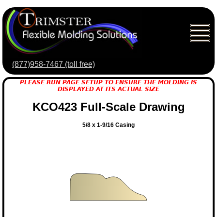
(877)958-7467 (toll free)
PLEASE RUN PAGE SETUP TO ENSURE THE MOLDING IS
DISPLAYED AT ITS ACTUAL SIZE
KCO423 Full-Scale Drawing
5/8 x 1-9/16 Casing