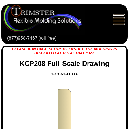
(877)958-7467 (toll free)
PLEASE RUN PAGE SETUP TO ENSURE THE MOLDING IS
DISPLAYED AT ITS ACTUAL SIZE
KCP208 Full-Scale Drawing
1/2 X 2-1/4 Base