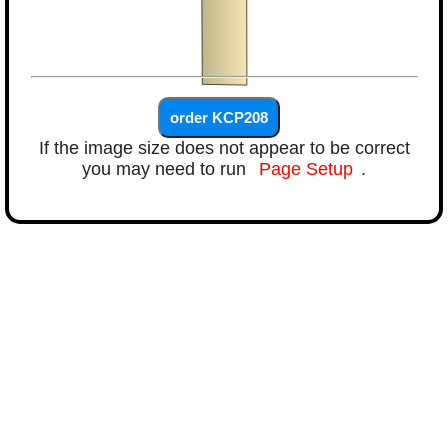
If the image size does not appear to be correct
you may need to run
Page Setup
.