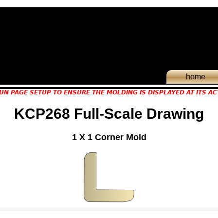
home
UN PAGE SETUP TO ENSURE THE MOLDING IS DISPLAYED AT ITS AC
KCP268 Full-Scale Drawing
1 X 1 Corner Mold