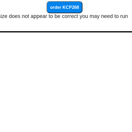
size does not appear to be correct you may need to run