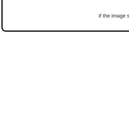
If the image 