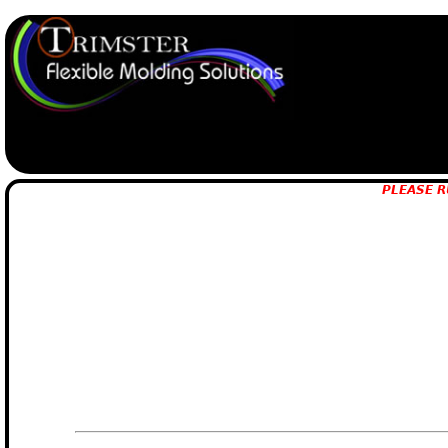
PLEASE R