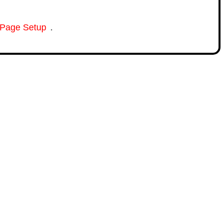
Page Setup
.