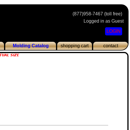
(877)958-7467 (toll free)
Logged in as Guest
LOGIN
Molding Catalog
shopping cart
contact
TUAL SIZE