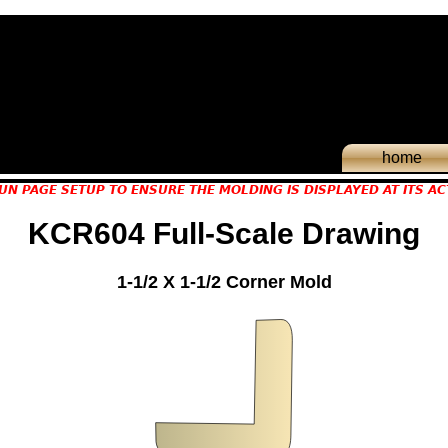
home
UN PAGE SETUP TO ENSURE THE MOLDING IS DISPLAYED AT ITS AC
KCR604 Full-Scale Drawing
1-1/2 X 1-1/2 Corner Mold