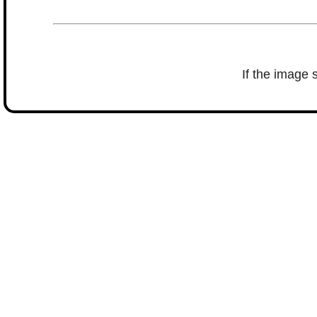
If the image 