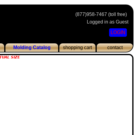
(877)958-7467 (toll free)
Logged in as Guest
LOGIN
Molding Catalog
shopping cart
contact
TUAL SIZE