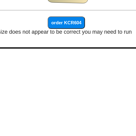
size does not appear to be correct you may need to run