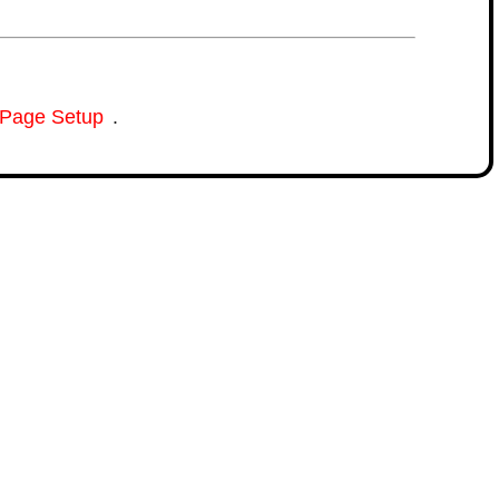
Page Setup
.