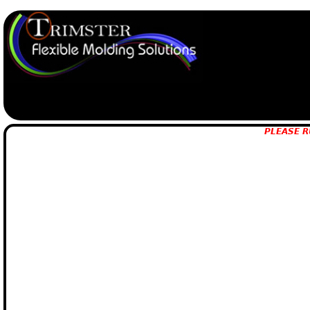
PLEASE R