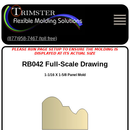
(877)958-7467 (toll free)
PLEASE RUN PAGE SETUP TO ENSURE THE MOLDING IS
DISPLAYED AT ITS ACTUAL SIZE
RB042 Full-Scale Drawing
1-1/16 X 1-5/8 Panel Mold