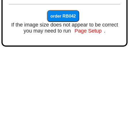
If the image size does not appear to be correct
you may need to run
Page Setup
.