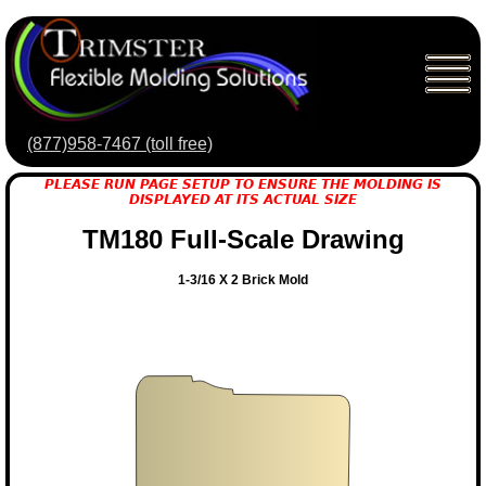
(877)958-7467 (toll free)
PLEASE RUN PAGE SETUP TO ENSURE THE MOLDING IS
DISPLAYED AT ITS ACTUAL SIZE
TM180 Full-Scale Drawing
1-3/16 X 2 Brick Mold