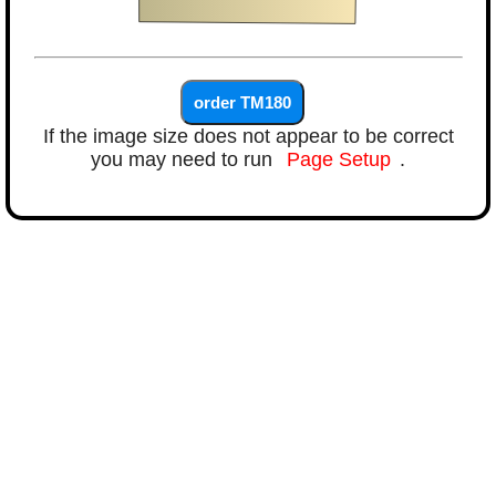
If the image size does not appear to be correct
you may need to run
Page Setup
.