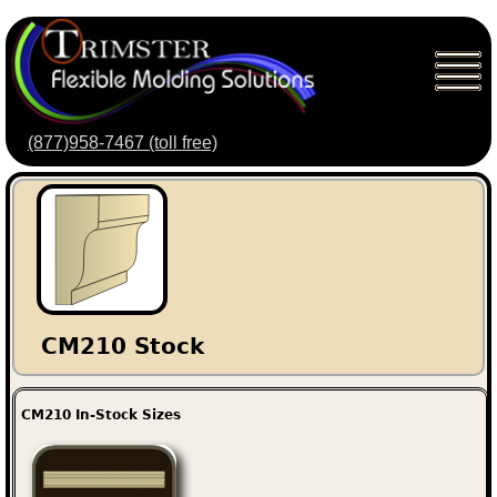
(877)958-7467 (toll free)
CM210 Stock
CM210 In-Stock Sizes