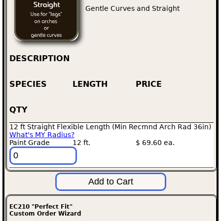
Gentle Curves and Straight
DESCRIPTION
SPECIES
LENGTH
PRICE
QTY
12 ft Straight Flexible Length (Min Recmnd Arch Rad 36in)
What's MY Radius?
Paint Grade
12 ft.
$ 69.60 ea.
EC210 "Perfect Fit"
Custom Order Wizard