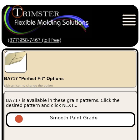
(877)958-7467 (toll free)
BA717 "Perfect Fit" Options
click an icon to change the option
BA717 is available in these grain patterns. Click the
desired pattern and click NEXT...
Smooth Paint Grade