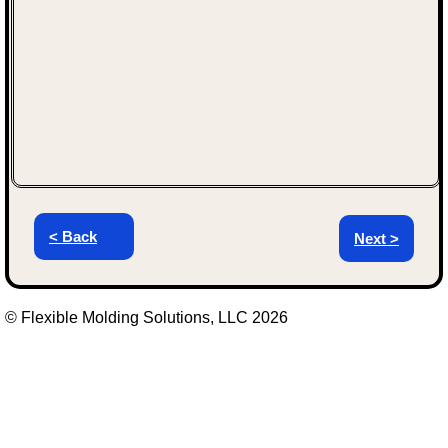
< Back
Next >
© Flexible Molding Solutions, LLC 2026