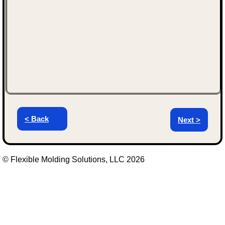
< Back
Next >
© Flexible Molding Solutions, LLC 2026