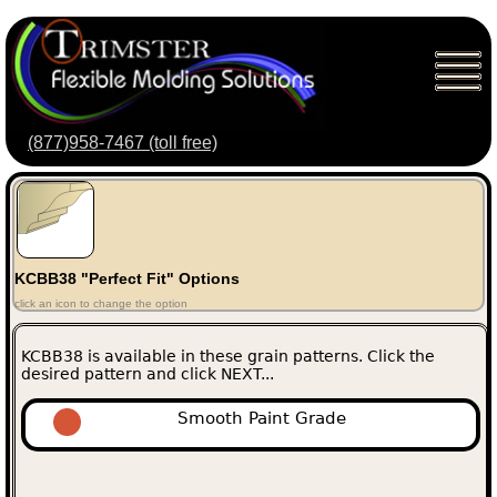
(877)958-7467 (toll free)
KCBB38 "Perfect Fit" Options
click an icon to change the option
KCBB38 is available in these grain patterns. Click the
desired pattern and click NEXT...
Smooth Paint Grade