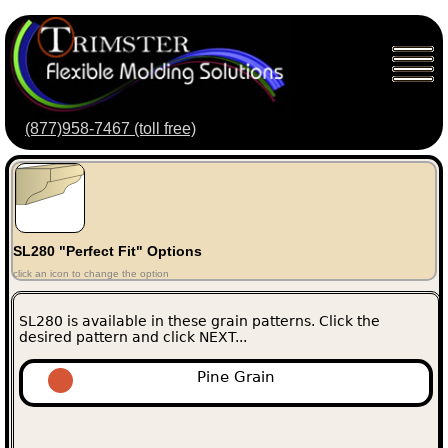
(877)958-7467 (toll free)
SL280 "Perfect Fit" Options
click an icon to change the option
SL280 is available in these grain patterns. Click the
desired pattern and click NEXT...
Pine Grain