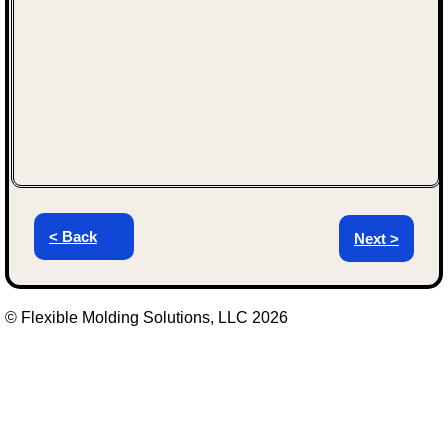
< Back
Next >
© Flexible Molding Solutions, LLC 2026