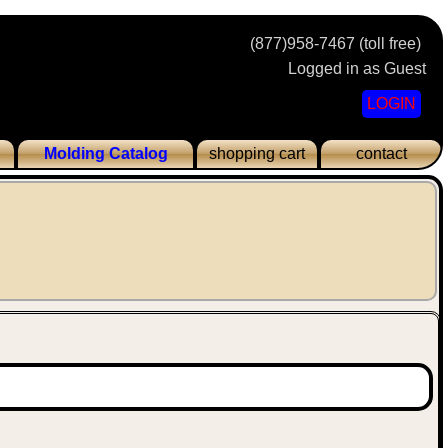
(877)958-7467 (toll free)
Logged in as Guest
LOGIN
Molding Catalog
shopping cart
contact