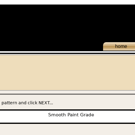
home
 pattern and click NEXT...
Smooth Paint Grade