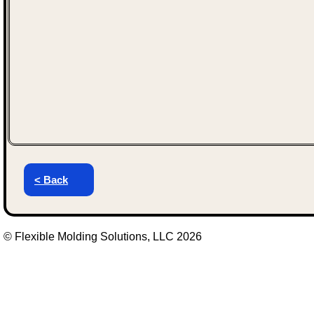
< Back
© Flexible Molding Solutions, LLC 2026