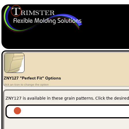
ZNY127 "Perfect Fit" Options
click an icon to change the option
ZNY127 is available in these grain patterns. Click the desired