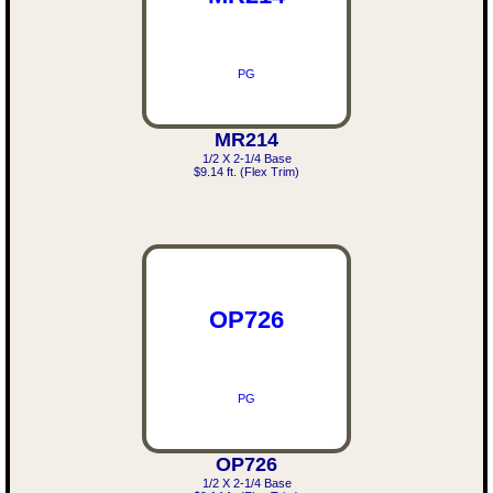
PG
MR214
1/2 X 2-1/4 Base
$9.14 ft. (Flex Trim)
OP726
PG
OP726
1/2 X 2-1/4 Base