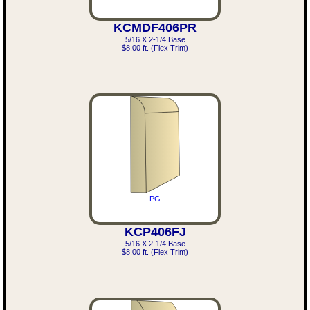
KCMDF406PR
5/16 X 2-1/4 Base
$8.00 ft. (Flex Trim)
PG
KCP406FJ
5/16 X 2-1/4 Base
$8.00 ft. (Flex Trim)