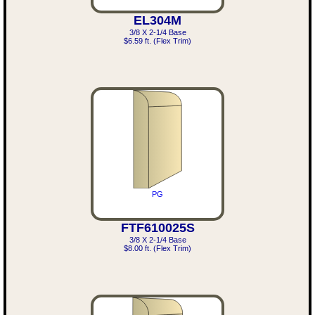
EL304M
3/8 X 2-1/4 Base
$6.59 ft. (Flex Trim)
PG
FTF610025S
3/8 X 2-1/4 Base
$8.00 ft. (Flex Trim)