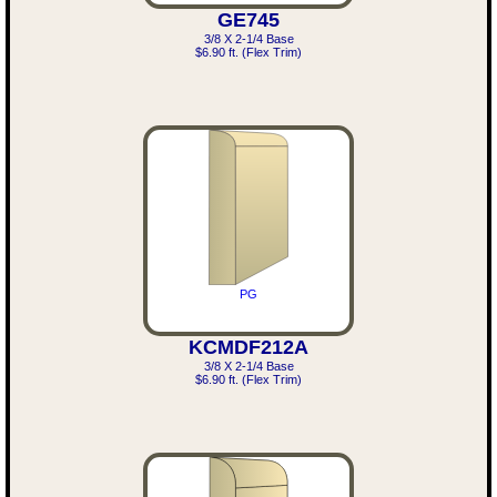
GE745
3/8 X 2-1/4 Base
$6.90 ft. (Flex Trim)
PG
KCMDF212A
3/8 X 2-1/4 Base
$6.90 ft. (Flex Trim)