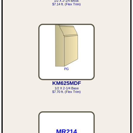
1/2 X 2-1/4 BASE
$7.14 ft. (Flex Trim)
PG
KM625MDF
1/2 X 2-1/4 Base
$7.70 ft. (Flex Trim)
MR214