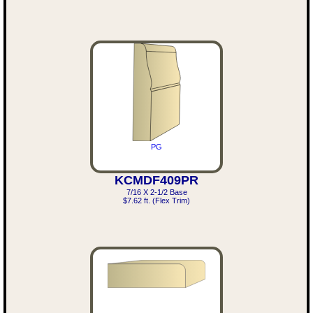
PG
KCMDF409PR
7/16 X 2-1/2 Base
$7.62 ft. (Flex Trim)