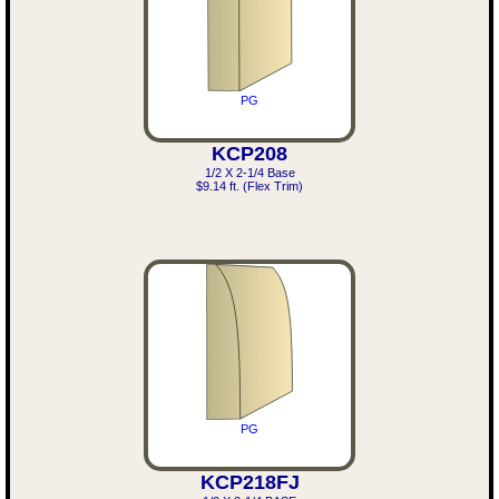
PG
KCP208
1/2 X 2-1/4 Base
$9.14 ft. (Flex Trim)
PG
KCP218FJ