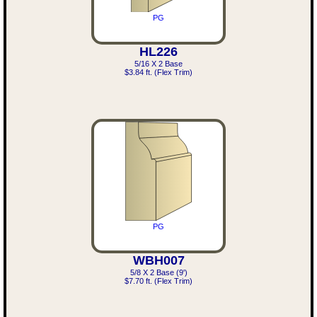
PG
HL226
5/16 X 2 Base
$3.84 ft. (Flex Trim)
PG
WBH007
5/8 X 2 Base (9')
$7.70 ft. (Flex Trim)