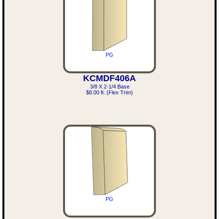
PG
KCMDF406A
3/8 X 2-1/4 Base
$8.00 ft. (Flex Trim)
PG