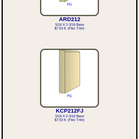
PG
ARD212
5/16 X 2-3/16 Base
$7.53 ft. (Flex Trim)
PG
KCP212FJ
5/16 X 2-3/16 Base
$7.53 ft. (Flex Trim)