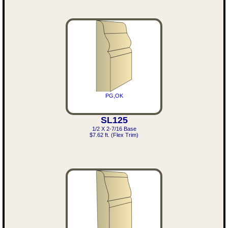
PG,OK
SL125
1/2 X 2-7/16 Base
$7.62 ft. (Flex Trim)