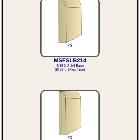
PG
MSFSLB214
5/16 X 2-1/4 Base
$6.67 ft. (Flex Trim)
PG