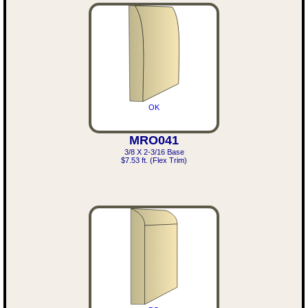
OK
MRO041
3/8 X 2-3/16 Base
$7.53 ft. (Flex Trim)