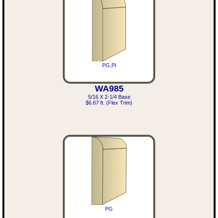
PG,PI
WA985
5/16 X 2-1/4 Base
$6.67 ft. (Flex Trim)
PG