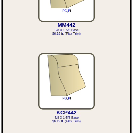
PG,PI
MM442
5/8 X 1-5/8 Base
$6.19 ft. (Flex Trim)
PG,PI
KCP442
5/8 X 1-5/8 Base
$6.19 ft. (Flex Trim)