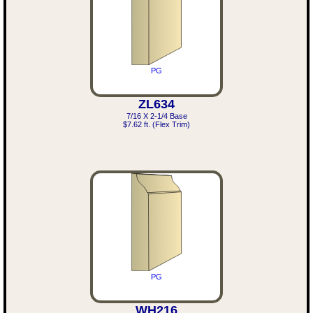
PG
ZL634
7/16 X 2-1/4 Base
$7.62 ft. (Flex Trim)
PG
WH216