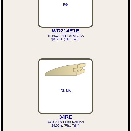
PG
WD214E1E
11/16X2-1/4 FLATSTOCK
$8.50 ft. (Flex Trim)
OK,MA
34RE
3/4 X 2-1/4 Flush Reducer
$8.00 ft. (Flex Trim)