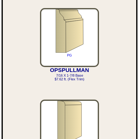
PG
OPSPULLMAN
7/16 X 1-7/8 Base
$7.62 ft. (Flex Trim)