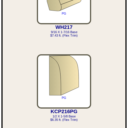
PG
WH217
9/16 X 1-7/16 Base
$7.43 ft. (Flex Trim)
PG
KCP216PG
1/2 X 1-5/8 Base
$6.35 ft. (Flex Trim)