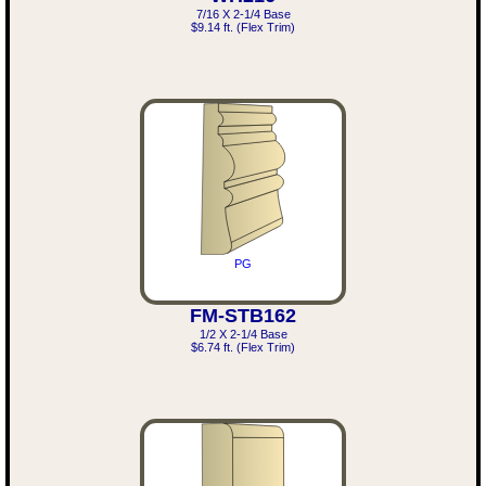
7/16 X 2-1/4 Base
$9.14 ft. (Flex Trim)
PG
FM-STB162
1/2 X 2-1/4 Base
$6.74 ft. (Flex Trim)