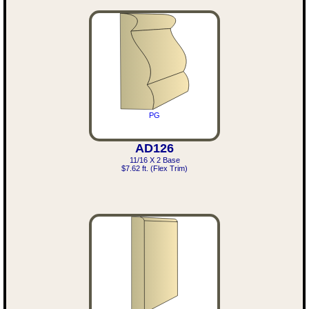
PG
AD126
11/16 X 2 Base
$7.62 ft. (Flex Trim)