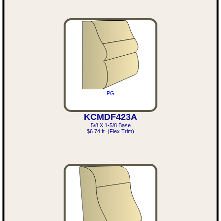
PG
KCMDF423A
5/8 X 1-5/8 Base
$6.74 ft. (Flex Trim)