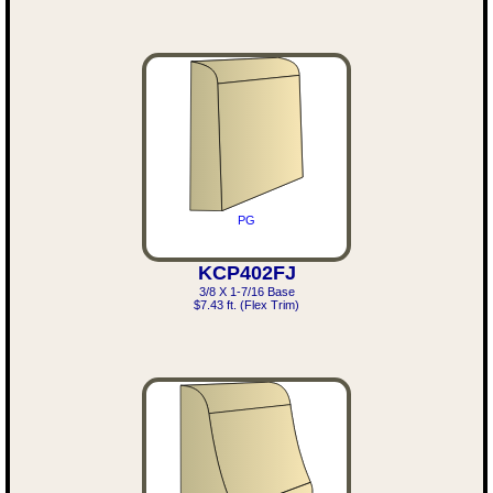
PG
KCP402FJ
3/8 X 1-7/16 Base
$7.43 ft. (Flex Trim)