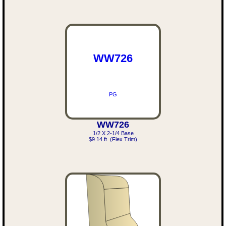
WW726
PG
WW726
1/2 X 2-1/4 Base
$9.14 ft. (Flex Trim)