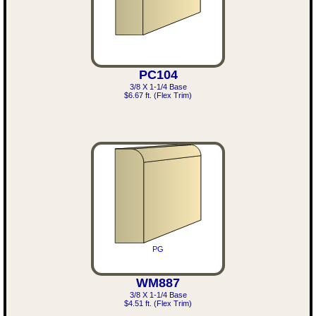
PC104
3/8 X 1-1/4 Base
$6.67 ft. (Flex Trim)
PG
WM887
3/8 X 1-1/4 Base
$4.51 ft. (Flex Trim)