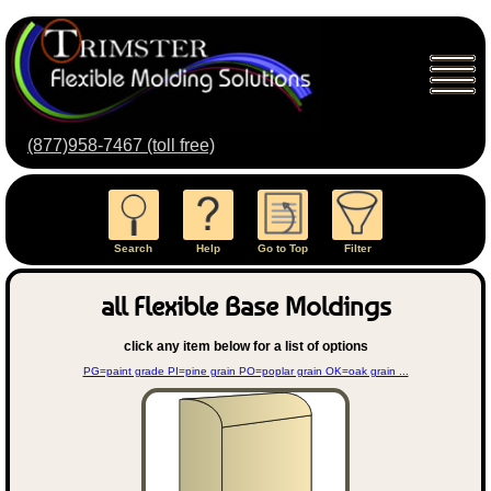
(877)958-7467 (toll free)
Search
Help
Go to Top
Filter
all Flexible Base Moldings
click any item below for a list of options
PG=paint grade PI=pine grain PO=poplar grain OK=oak grain ...