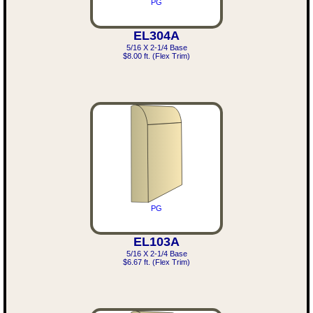
PG
EL304A
5/16 X 2-1/4 Base
$8.00 ft. (Flex Trim)
PG
EL103A
5/16 X 2-1/4 Base
$6.67 ft. (Flex Trim)