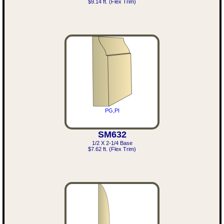
$9.14 ft. (Flex Trim)
PG,PI
SM632
1/2 X 2-1/4 Base
$7.62 ft. (Flex Trim)