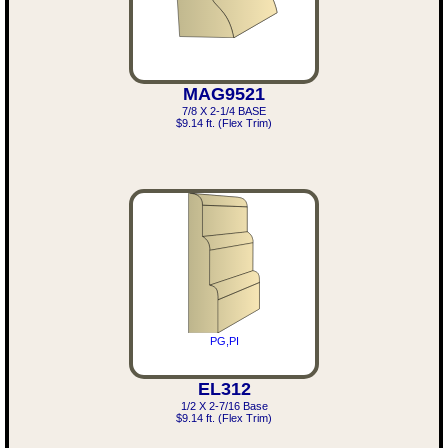
MAG9521
7/8 X 2-1/4 BASE
$9.14 ft. (Flex Trim)
PG,PI
EL312
1/2 X 2-7/16 Base
$9.14 ft. (Flex Trim)