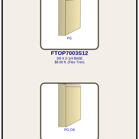
PG
FTOP7003S12
3/8 X 2-1/4 BASE
$8.00 ft. (Flex Trim)
PG,OK