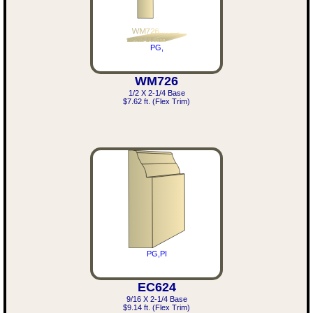
PG,
WM726
1/2 X 2-1/4 Base
$7.62 ft. (Flex Trim)
PG,PI
EC624
9/16 X 2-1/4 Base
$9.14 ft. (Flex Trim)