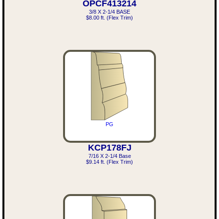
OPCF413214
3/8 X 2-1/4 BASE
$8.00 ft. (Flex Trim)
PG
KCP178FJ
7/16 X 2-1/4 Base
$9.14 ft. (Flex Trim)