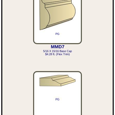
PG
MMD7
5/16 X 15/16 Base Cap
$4.28 ft. (Flex Trim)
PG