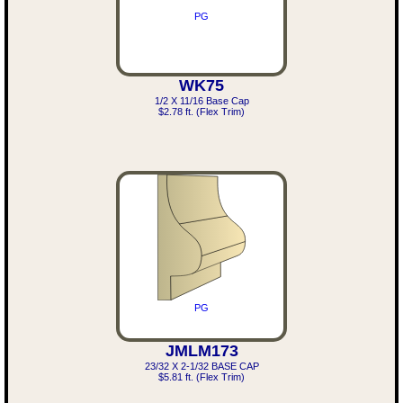
PG
WK75
1/2 X 11/16 Base Cap
$2.78 ft. (Flex Trim)
PG
JMLM173
23/32 X 2-1/32 BASE CAP
$5.81 ft. (Flex Trim)