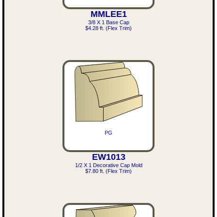
MMLEE1
3/8 X 1 Base Cap
$4.28 ft. (Flex Trim)
PG
EW1013
1/2 X 1 Decorative Cap Mold
$7.80 ft. (Flex Trim)