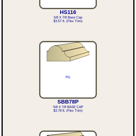
HS116
5/8 X 7/8 Base Cap
$3.57 ft. (Flex Trim)
PG
SBB78P
5/8 X 7/8 BASE CAP
$3.78 ft. (Flex Trim)