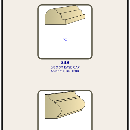
PG
348
5/8 X 3/4 BASE CAP
$3.57 ft. (Flex Trim)