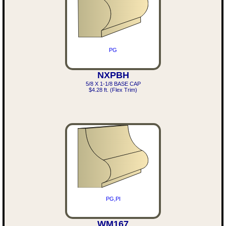
PG
NXPBH
5/8 X 1-1/8 BASE CAP
$4.28 ft. (Flex Trim)
PG,PI
WM167