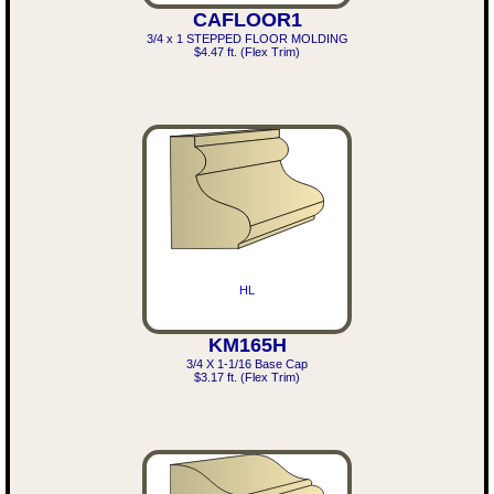
CAFLOOR1
3/4 x 1 STEPPED FLOOR MOLDING
$4.47 ft. (Flex Trim)
HL
KM165H
3/4 X 1-1/16 Base Cap
$3.17 ft. (Flex Trim)