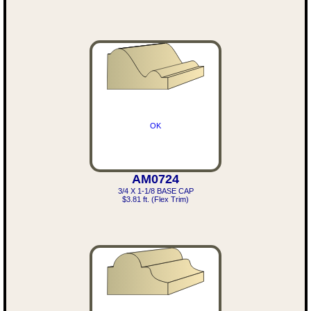
OK
AM0724
3/4 X 1-1/8 BASE CAP
$3.81 ft. (Flex Trim)