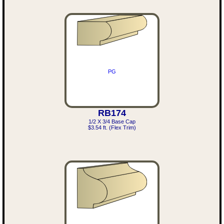
PG
RB174
1/2 X 3/4 Base Cap
$3.54 ft. (Flex Trim)