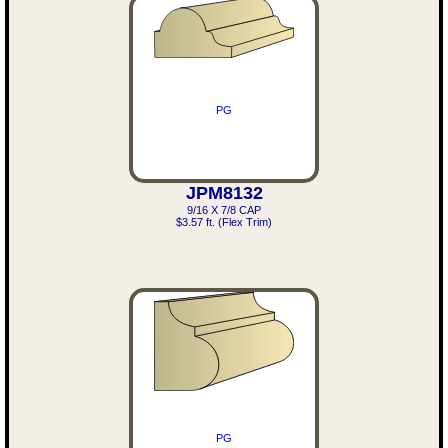
PG
JPM8132
9/16 X 7/8 CAP
$3.57 ft. (Flex Trim)
PG