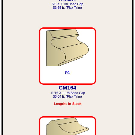
5/8 X 1-1/8 Base Cap
$3.65 ft. (Flex Trim)
PG
CM164
11/16 X 1-1/8 Base Cap
$3.04 ft. (Flex Trim)
Lengths In-Stock