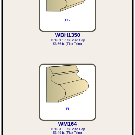
PG
WBH1350
11/16 X 1-1/8 Base Cap
$3.66 ft. (Flex Trim)
PI
WM164
11/16 X 1-1/8 Base Cap
$3.49 ft. (Flex Trim)