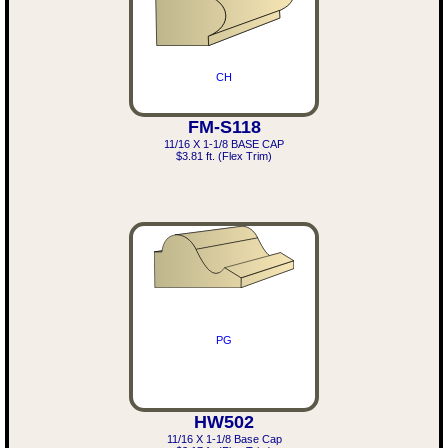
CH
FM-S118
11/16 X 1-1/8 BASE CAP
$3.81 ft. (Flex Trim)
PG
HW502
11/16 X 1-1/8 Base Cap