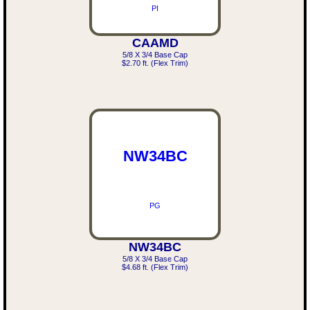
PI
CAAMD
5/8 X 3/4 Base Cap
$2.70 ft. (Flex Trim)
NW34BC
PG
NW34BC
5/8 X 3/4 Base Cap
$4.68 ft. (Flex Trim)