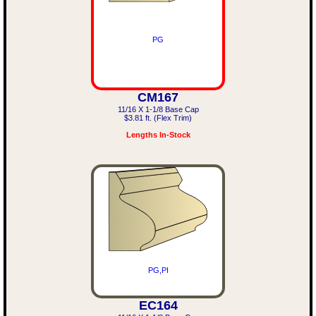
PG
CM167
11/16 X 1-1/8 Base Cap
$3.81 ft. (Flex Trim)
Lengths In-Stock
PG,PI
EC164