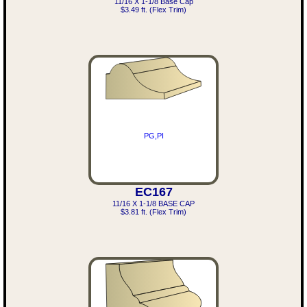
11/16 X 1-1/8 Base Cap
$3.49 ft. (Flex Trim)
PG,PI
EC167
11/16 X 1-1/8 BASE CAP
$3.81 ft. (Flex Trim)