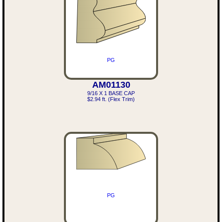
PG
AM01130
9/16 X 1 BASE CAP
$2.94 ft. (Flex Trim)
PG