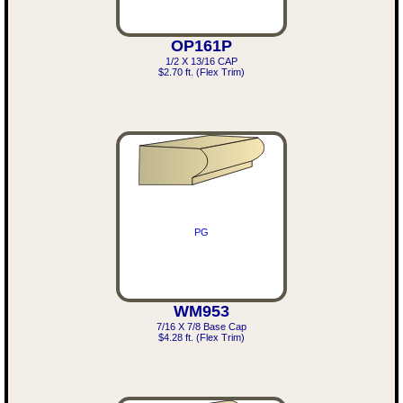
OP161P
1/2 X 13/16 CAP
$2.70 ft. (Flex Trim)
PG
WM953
7/16 X 7/8 Base Cap
$4.28 ft. (Flex Trim)