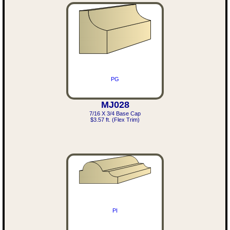
PG
MJ028
7/16 X 3/4 Base Cap
$3.57 ft. (Flex Trim)
PI