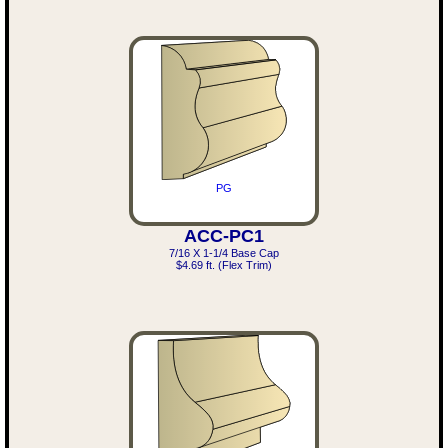
PG
ACC-PC1
7/16 X 1-1/4 Base Cap
$4.69 ft. (Flex Trim)