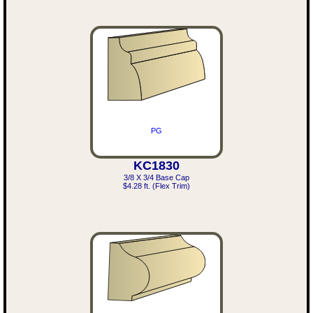
PG
KC1830
3/8 X 3/4 Base Cap
$4.28 ft. (Flex Trim)