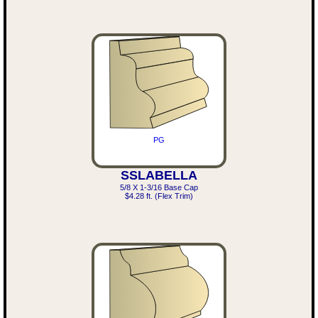
PG
SSLABELLA
5/8 X 1-3/16 Base Cap
$4.28 ft. (Flex Trim)