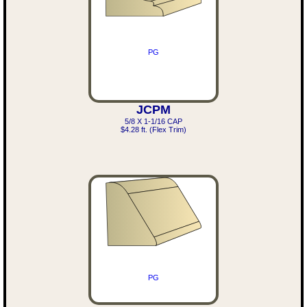
PG
JCPM
5/8 X 1-1/16 CAP
$4.28 ft. (Flex Trim)
PG