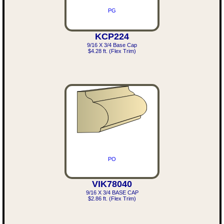
PG
KCP224
9/16 X 3/4 Base Cap
$4.28 ft. (Flex Trim)
PO
VIK78040
9/16 X 3/4 BASE CAP
$2.86 ft. (Flex Trim)