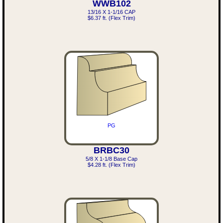
WWB102
13/16 X 1-1/16 CAP
$6.37 ft. (Flex Trim)
PG
BRBC30
5/8 X 1-1/8 Base Cap
$4.28 ft. (Flex Trim)