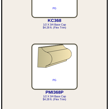
PG
KC368
1/2 X 3/4 Base Cap
$4.28 ft. (Flex Trim)
PG
PMI368P
1/2 X 3/4 Base Cap
$4.28 ft. (Flex Trim)