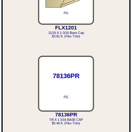
PG
FLX1201
11/16 X 1-3/16 Base Cap
$3.81 ft. (Flex Trim)
78136PR
PG
78136PR
7/8 X 1 3/16 BASE CAP
$5.46 ft. (Flex Trim)