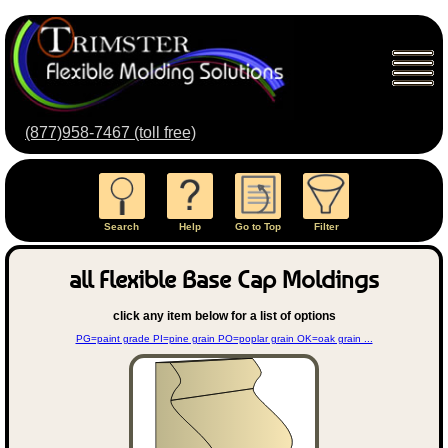
(877)958-7467 (toll free)
Search
Help
Go to Top
Filter
all Flexible Base Cap Moldings
click any item below for a list of options
PG=paint grade PI=pine grain PO=poplar grain OK=oak grain ...