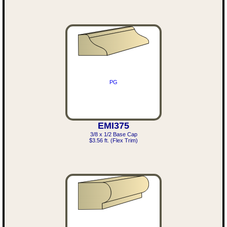
PG
EMI375
3/8 x 1/2 Base Cap
$3.56 ft. (Flex Trim)