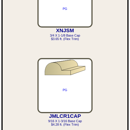
PG
XNJSM
3/4 X 1-1/8 Base Cap
$3.65 ft. (Flex Trim)
PG
JMLCR1CAP
9/16 X 1-3/16 Base Cap
$4.28 ft. (Flex Trim)