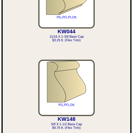
PG,PO,PI,OK
KW044
11/16 X 1-3/8 Base Cap
$3.25 ft. (Flex Trim)
PG,PO,OK
KW148
5/8 X 1-1/2 Base Cap
$4.76 ft. (Flex Trim)