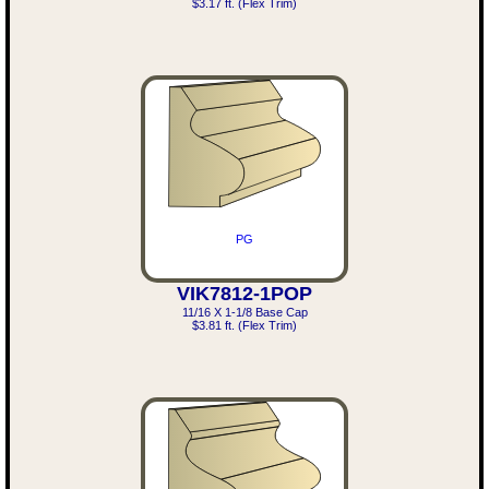
$3.17 ft. (Flex Trim)
PG
VIK7812-1POP
11/16 X 1-1/8 Base Cap
$3.81 ft. (Flex Trim)