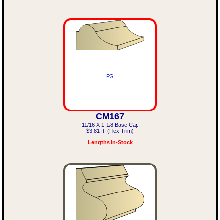
PG
CM167
11/16 X 1-1/8 Base Cap
$3.81 ft. (Flex Trim)
Lengths In-Stock