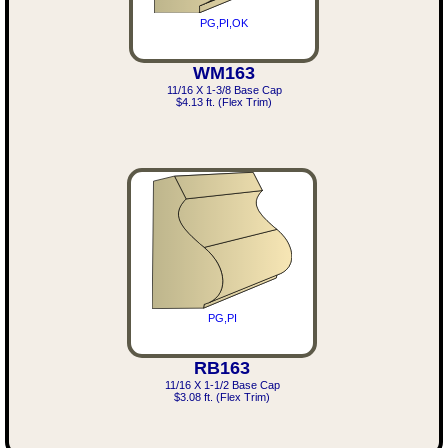
PG,PI,OK
WM163
11/16 X 1-3/8 Base Cap
$4.13 ft. (Flex Trim)
PG,PI
RB163
11/16 X 1-1/2 Base Cap
$3.08 ft. (Flex Trim)