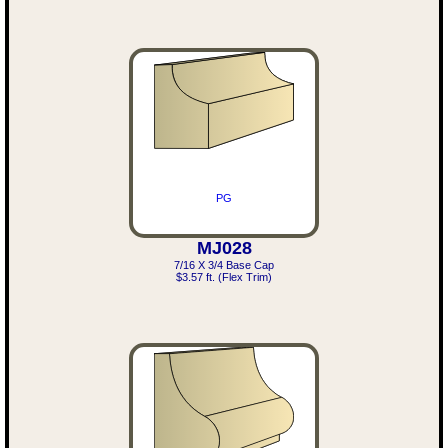
PG
MJ028
7/16 X 3/4 Base Cap
$3.57 ft. (Flex Trim)