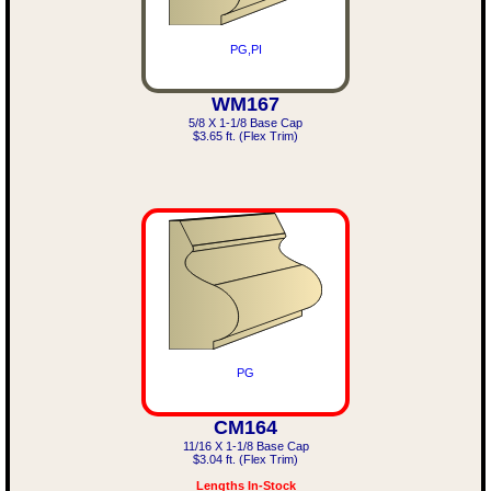
PG,PI
WM167
5/8 X 1-1/8 Base Cap
$3.65 ft. (Flex Trim)
PG
CM164
11/16 X 1-1/8 Base Cap
$3.04 ft. (Flex Trim)
Lengths In-Stock