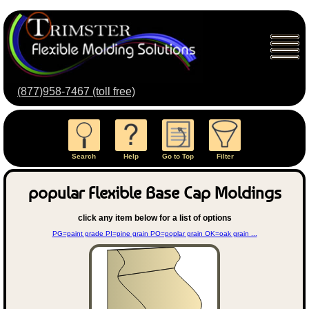
(877)958-7467 (toll free)
Search
Help
Go to Top
Filter
popular Flexible Base Cap Moldings
click any item below for a list of options
PG=paint grade PI=pine grain PO=poplar grain OK=oak grain ...