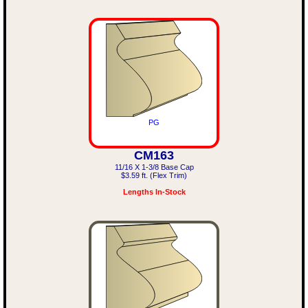
PG
CM163
11/16 X 1-3/8 Base Cap
$3.59 ft. (Flex Trim)
Lengths In-Stock