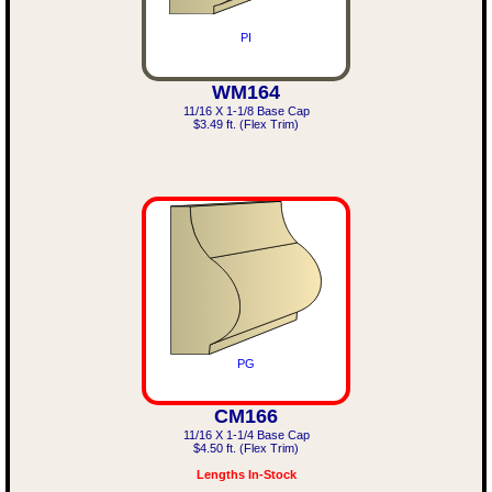
PI
WM164
11/16 X 1-1/8 Base Cap
$3.49 ft. (Flex Trim)
PG
CM166
11/16 X 1-1/4 Base Cap
$4.50 ft. (Flex Trim)
Lengths In-Stock