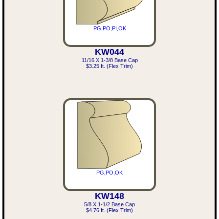
PG,PO,PI,OK
KW044
11/16 X 1-3/8 Base Cap
$3.25 ft. (Flex Trim)
PG,PO,OK
KW148
5/8 X 1-1/2 Base Cap
$4.76 ft. (Flex Trim)