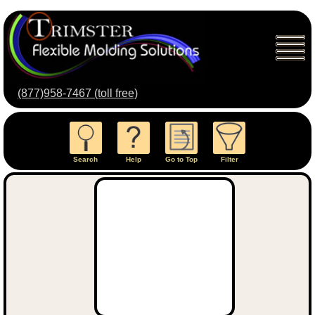
(877)958-7467 (toll free)
Search
Help
Go to Top
Filter