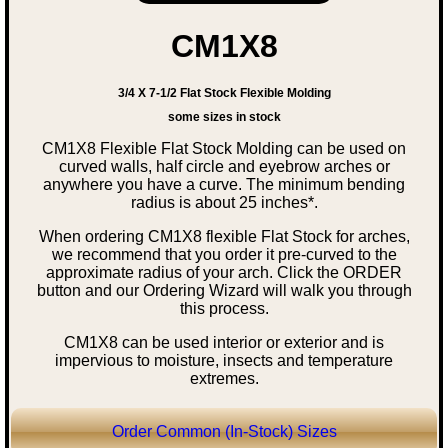
CM1X8
3/4 X 7-1/2 Flat Stock Flexible Molding
some sizes in stock
CM1X8 Flexible Flat Stock Molding can be used on
curved walls, half circle and eyebrow arches or
anywhere you have a curve. The minimum bending
radius is about 25 inches*.
When ordering CM1X8 flexible Flat Stock for arches,
we recommend that you order it pre-curved to the
approximate radius of your arch. Click the ORDER
button and our Ordering Wizard will walk you through
this process.
CM1X8 can be used interior or exterior and is
impervious to moisture, insects and temperature
extremes.
Order Common (In-Stock) Sizes