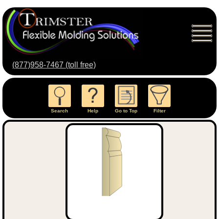
(877)958-7467 (toll free)
Search
Help
Go to Top
Filter