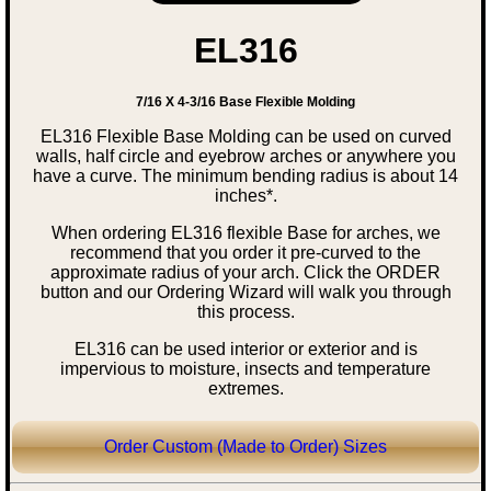
EL316
7/16 X 4-3/16 Base Flexible Molding
EL316 Flexible Base Molding can be used on curved
walls, half circle and eyebrow arches or anywhere you
have a curve. The minimum bending radius is about 14
inches*.
When ordering EL316 flexible Base for arches, we
recommend that you order it pre-curved to the
approximate radius of your arch. Click the ORDER
button and our Ordering Wizard will walk you through
this process.
EL316 can be used interior or exterior and is
impervious to moisture, insects and temperature
extremes.
Order Custom (Made to Order) Sizes