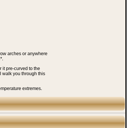
brow arches or anywhere
*.
it pre-curved to the
 walk you through this
temperature extremes.