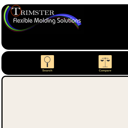
Search
Compare