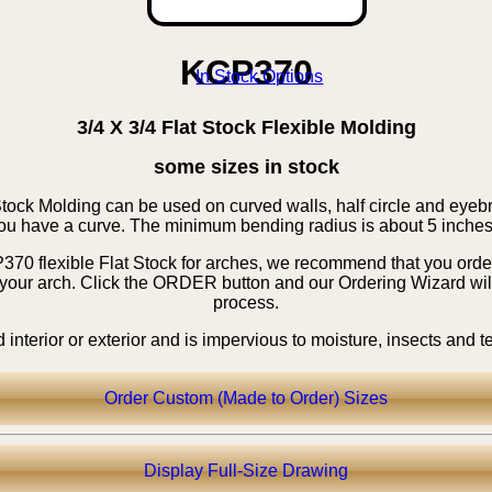
KCP370
3/4 X 3/4 Flat Stock Flexible Molding
some sizes in stock
tock Molding can be used on curved walls, half circle and eye
ou have a curve. The minimum bending radius is about 5 inches
0 flexible Flat Stock for arches, we recommend that you order 
 your arch. Click the ORDER button and our Ordering Wizard will
process.
nterior or exterior and is impervious to moisture, insects and 
Order Custom (Made to Order) Sizes
Display Full-Size Drawing