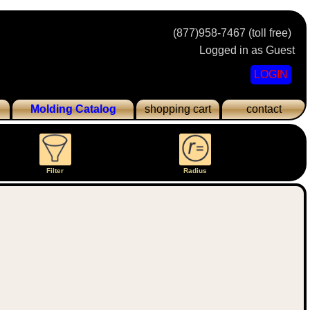
(877)958-7467 (toll free)
Logged in as Guest
LOGIN
Molding Catalog
shopping cart
contact
Filter
Radius