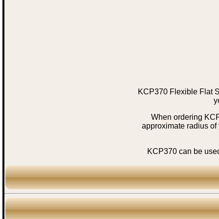
KCP370 Flexible Flat S
y
When ordering KCP37
approximate radius of
KCP370 can be used i