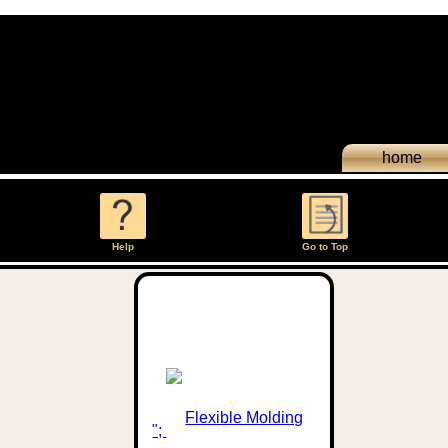
home
Help
Go to Top
";