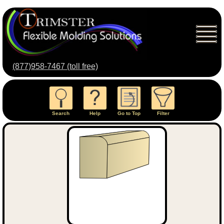
(877)958-7467 (toll free)
Search
Help
Go to Top
Filter