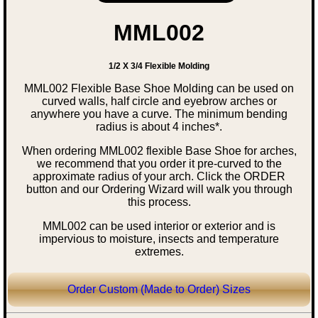
MML002
1/2 X 3/4 Flexible Molding
MML002 Flexible Base Shoe Molding can be used on
curved walls, half circle and eyebrow arches or
anywhere you have a curve. The minimum bending
radius is about 4 inches*.
When ordering MML002 flexible Base Shoe for arches,
we recommend that you order it pre-curved to the
approximate radius of your arch. Click the ORDER
button and our Ordering Wizard will walk you through
this process.
MML002 can be used interior or exterior and is
impervious to moisture, insects and temperature
extremes.
Order Custom (Made to Order) Sizes