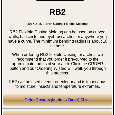
RB2
3/4 X 2-1/2 Apron Casing Flexible Molding
RB2 Flexible Casing Molding can be used on curved
walls, half circle and eyebrow arches or anywhere you
have a curve. The minimum bending radius is about 10
inches*.
When ordering RB2 flexible Casing for arches, we
recommend that you order it pre-curved to the
approximate radius of your arch. Click the ORDER
button and our Ordering Wizard will walk you through
this process.
RB2 can be used interior or exterior and is impervious
to moisture, insects and temperature extremes.
Order Custom (Made to Order) Sizes