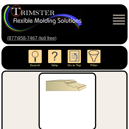
(877)958-7467 (toll free)
Search
Help
Go to Top
Filter